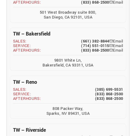
AFTERHOURS:
(833) 868-2500
Email
501 West Broadway suite 800,
San Diego, CA 92101, USA
TW – Bakersfield
SALES:
(661) 382-8844
Email
SERVICE:
(714) 551-0115
Email
AFTERHOURS:
(833) 868-2500
Email
9801 White Ln,
Bakersfield, CA 93311, USA
TW – Reno
SALES:
(385) 699-5531
SERVICE:
(833) 868-2500
AFTERHOURS:
(833) 868-2500
808 Packer Way,
Sparks, NV 89431, USA
TW – Riverside