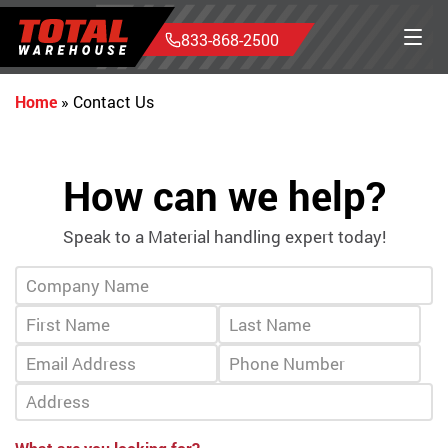
833-868-2500
Home
»
Contact Us
How can we help?
Speak to a Material handling expert today!