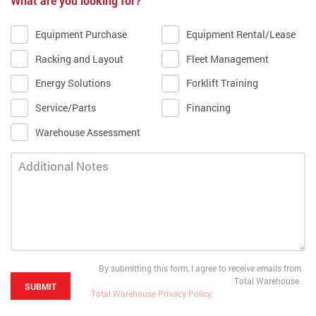
What are you looking for?
Equipment Purchase
Equipment Rental/Lease
Racking and Layout
Fleet Management
Energy Solutions
Forklift Training
Service/Parts
Financing
Warehouse Assessment
By submitting this form, I agree to receive emails from
Total Warehouse.
Total Warehouse Privacy Policy
.