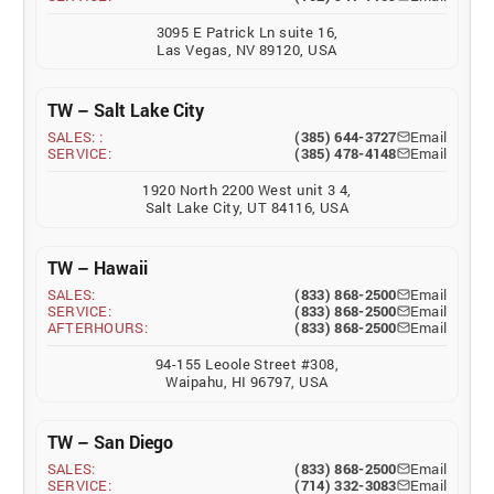
3095 E Patrick Ln suite 16,
Las Vegas, NV 89120, USA
TW – Salt Lake City
SALES: :
(385) 644-3727
Email
SERVICE:
(385) 478-4148
Email
1920 North 2200 West unit 3 4,
Salt Lake City, UT 84116, USA
TW – Hawaii
SALES:
(833) 868-2500
Email
SERVICE:
(833) 868-2500
Email
AFTERHOURS:
(833) 868-2500
Email
94-155 Leoole Street #308,
Waipahu, HI 96797, USA
TW – San Diego
SALES:
(833) 868-2500
Email
SERVICE:
(714) 332-3083
Email