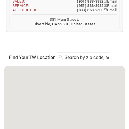
SALES:
(951) 888-3982
Email
SERVICE:
(951) 888-3982
Email
AFTERHOURS: :
(833) 868-2500
Email
381 Main Street,
Riverside, CA 92501, United States
Find Your TW Location