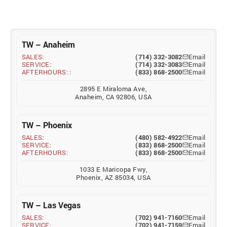
TW – Anaheim
SALES:
(714) 332-3082
Email
SERVICE:
(714) 332-3083
Email
AFTERHOURS: :
(833) 868-2500
Email
2895 E Miraloma Ave,
Anaheim, CA 92806, USA
TW – Phoenix
SALES:
(480) 582-4922
Email
SERVICE:
(833) 868-2500
Email
AFTERHOURS:
(833) 868-2500
Email
1033 E Maricopa Fwy,
Phoenix, AZ 85034, USA
TW – Las Vegas
SALES:
(702) 941-7160
Email
SERVICE:
(702) 941-7159
Email