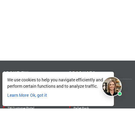
ABOUT TW
PRODUCTS
We use cookies to help you navigate efficiently and
About Total Warehouse
Linde Forklifts
perform certain functions and to analyze traffic.
Locations
Big Joe Forklifts
Learn More
Ok, got it
Catalog
Landoll Forklifts
Careers
Unicarriers Forklifts
TW Customer Portal
Pallet Rack
SOLUTIONS
MORE FROM TW
Training
Blogs
Services
Electric ROI Calculator