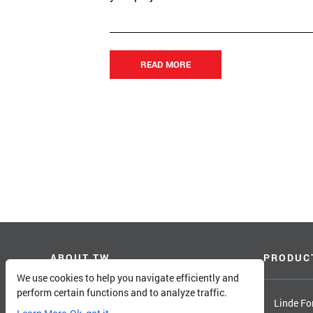
READ MORE
ABOUT TW
PRODUC
We use cookies to help you navigate efficiently and
perform certain functions and to analyze traffic.
About Total Warehouse
Linde For