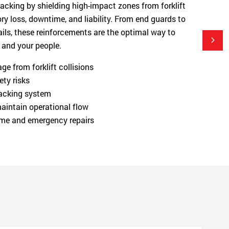
 racking by shielding high-impact zones from forklift
y loss, downtime, and liability. From end guards to
ils, these reinforcements are the optimal way to
 and your people.
e from forklift collisions
ety risks
 racking system
aintain operational flow
me and emergency repairs