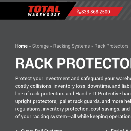
833-868-2500
Home
»
Storage
»
Racking Systems
»
Rack Protectors
RACK PROTECTO
Protect your investment and safeguard your wareho
costly collisions, inventory loss, downtime, and liabil
line of rack protectors and Handle IT Protective barri
upright protectors, pallet rack guards, and more he
regulations, inventory protection, cost savings, and 
of your racking system—all while keeping operations
Guard Rail Systems
End of Ai