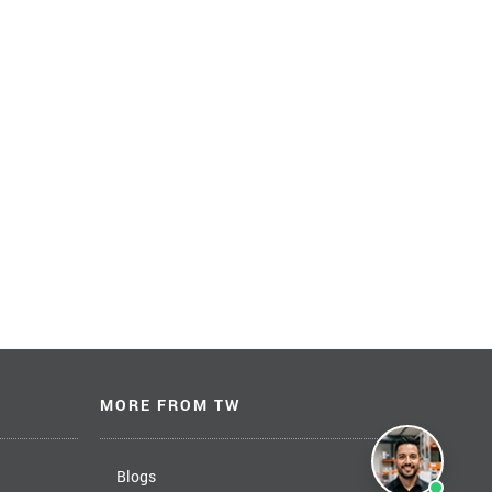
MORE FROM TW
Blogs