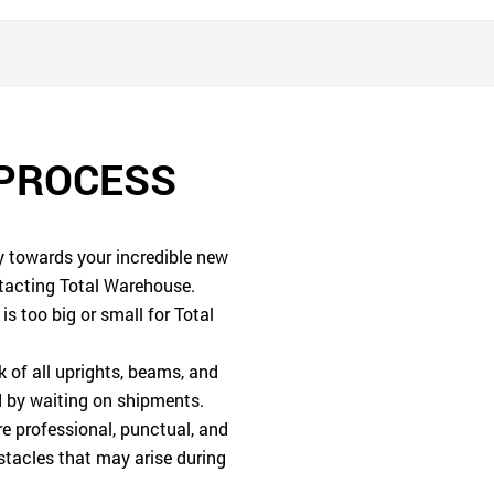
 PROCESS
ey towards your incredible new
tacting Total Warehouse.
is too big or small for Total
of all uprights, beams, and
ed by waiting on shipments.
e professional, punctual, and
stacles that may arise during