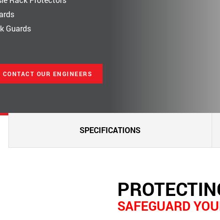
lards
ck Guards
CONTACT OUR ENGINEERS
SPECIFICATIONS
PROTECTIN
SAFEGUARD YOU