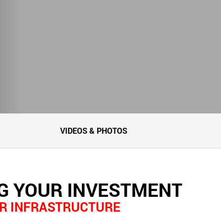
VIDEOS & PHOTOS
G YOUR INVESTMENT
R INFRASTRUCTURE