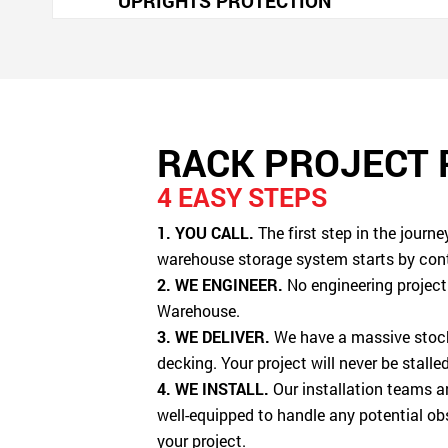
UPRIGHTS PROTECTION
RACK PROJECT
4 EASY STEPS
1. YOU CALL.
The first step in the journ
warehouse storage system starts by con
2. WE ENGINEER.
No engineering project 
Warehouse.
3. WE DELIVER.
We have a massive stock 
decking. Your project will never be stall
4. WE INSTALL.
Our installation teams ar
well-equipped to handle any potential ob
your project.