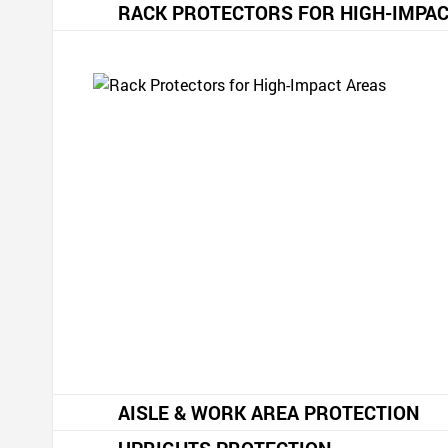
RACK PROTECTORS FOR HIGH-IMPAC
AISLE & WORK AREA PROTECTION