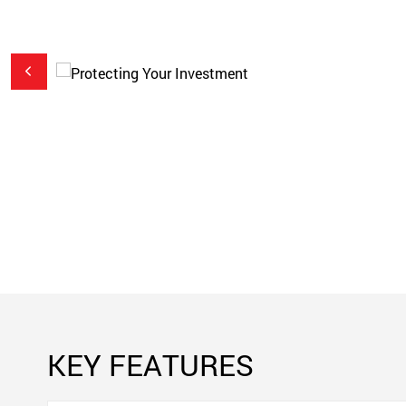
to
sions
cted
 a
KEY FEATURES