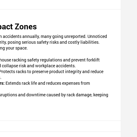
pact Zones
d in accidents annually, many going unreported. Unnoticed
, posing serious safety risks and costly liabilities.
ing your space.
ouse racking safety regulations and prevent forklift
ed collapse risk and workplace accidents.
Protects racks to preserve product integrity and reduce
.
rs:
Extends rack life and reduces expenses from
sruptions and downtime caused by rack damage, keeping