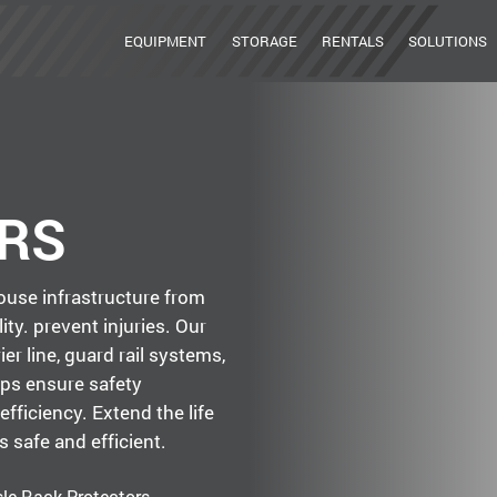
EQUIPMENT
STORAGE
RENTALS
SOLUTIONS
RS
use infrastructure from
ity. prevent injuries. Our
er line, guard rail systems,
lps ensure safety
efficiency. Extend the life
 safe and efficient.
sle Rack Protectors