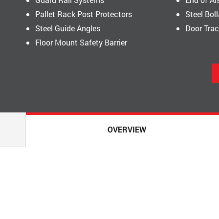
Pallet Rack Post Protectors
Steel Bol
Steel Guide Angles
Door Tra
Floor Mount Safety Barrier
OVERVIEW