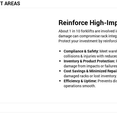
T AREAS
Reinforce High-Im
About 1 in 10 forklifts are involve
damage can compromise rack integrity
Protect your investment by reinforc
Compliance & Safety:
Meet wareh
collisions & injuries with reduc
Inventory & Product Protection:
damage from impacts or failures
Cost Savings & Minimized Repai
damaged racks or lost inventory.
Efficiency & Uptime:
Prevents di
operations smooth.