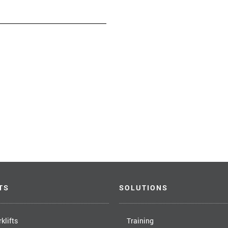
TS
SOLUTIONS
klifts
Training