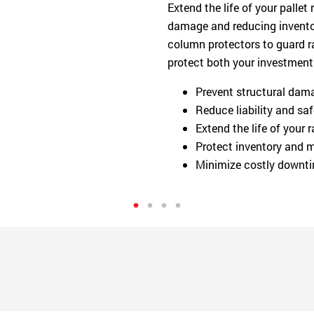
Extend the life of your pallet
damage and reducing inventor
column protectors to guard ra
protect both your investment
Prevent structural damag
Reduce liability and saf
Extend the life of your
Protect inventory and m
Minimize costly downti