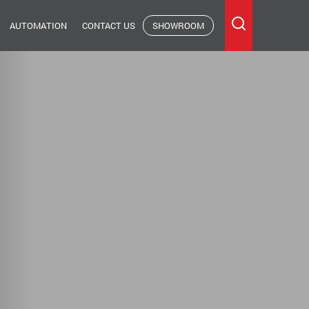
AUTOMATION
CONTACT US
SHOWROOM