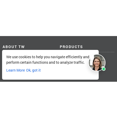
ABOUT TW
PRODUCTS
We use cookies to help you navigate efficiently and
About Total Warehouse
Linde Forklifts
perform certain functions and to analyze traffic.
Locations
Big Joe Forklifts
Catalog
Landoll Forklifts
Learn More
Ok, got it
Careers
Unicarriers Forklifts
TW Customer Portal
Pallet Rack
SOLUTIONS
MORE FROM TW
Training
Blogs
Services
Electric ROI Calculator
Forklift Fleet Management
Load Center Calculator
Forklift Financing
Storage Capacity Calculator