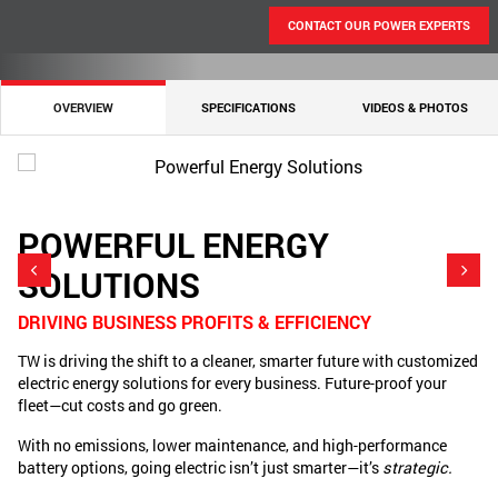
CONTACT OUR POWER EXPERTS
OVERVIEW
SPECIFICATIONS
VIDEOS & PHOTOS
POWERFUL ENERGY
SOLUTIONS
O
We
DRIVING BUSINESS PROFITS & EFFICIENCY
Ex
TW is driving the shift to a cleaner, smarter future with customized
tr
electric energy solutions for every business. Future-proof your
Hu
fleet—cut costs and go green.
so
With no emissions, lower maintenance, and high-performance
Si
battery options, going electric isn’t just smarter—it’s
strategic.
pr
En