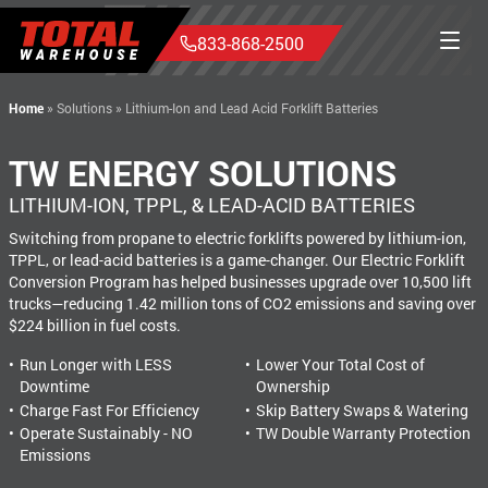
833-868-2500
Home
»
Solutions
»
Lithium-Ion and Lead Acid Forklift Batteries
TW ENERGY SOLUTIONS
LITHIUM-ION, TPPL, & LEAD-ACID BATTERIES
Switching from propane to electric forklifts powered by lithium-ion,
TPPL, or lead-acid batteries is a game-changer. Our Electric Forklift
Conversion Program has helped businesses upgrade over 10,500 lift
trucks—reducing 1.42 million tons of CO2 emissions and saving over
$224 billion in fuel costs.
Run Longer with LESS
Lower Your Total Cost of
Downtime
Ownership
Charge Fast For Efficiency
Skip Battery Swaps & Watering
Operate Sustainably - NO
TW Double Warranty Protection
Emissions