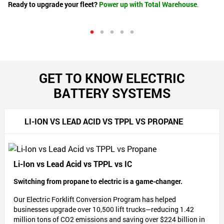
Ready to upgrade your fleet?
Power up with Total Warehouse
.
ma
Le
nal
GET TO KNOW ELECTRIC
BATTERY SYSTEMS
ur
mum
LI-ION VS LEAD ACID VS TPPL VS PROPANE
Li-Ion vs Lead Acid vs TPPL vs IC
Switching from propane to electric is a game-changer.
Our Electric Forklift Conversion Program has helped
businesses upgrade over 10,500 lift trucks—reducing 1.42
million tons of CO2 emissions and saving over $224 billion in