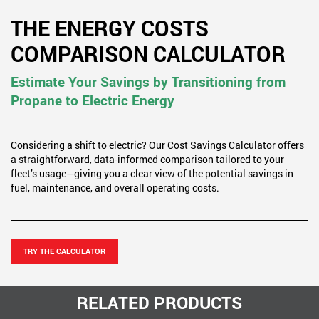
THE ENERGY COSTS
COMPARISON CALCULATOR
Estimate Your Savings by Transitioning from
Propane to Electric Energy
Considering a shift to electric? Our Cost Savings Calculator offers
a straightforward, data-informed comparison tailored to your
fleet’s usage—giving you a clear view of the potential savings in
fuel, maintenance, and overall operating costs.
TRY THE CALCULATOR
RELATED PRODUCTS