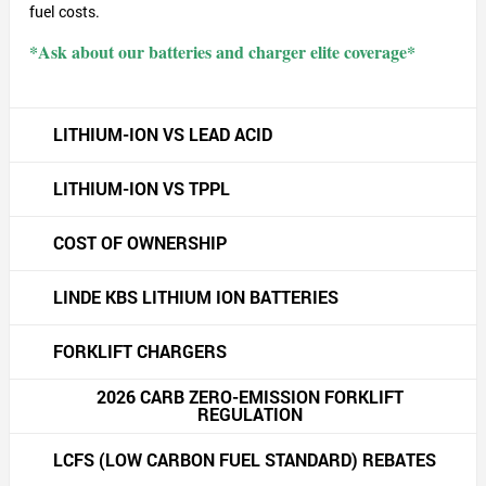
fuel costs.
*Ask about our batteries and charger elite coverage*
LITHIUM-ION VS LEAD ACID
LITHIUM-ION VS TPPL
COST OF OWNERSHIP
LINDE KBS LITHIUM ION BATTERIES
FORKLIFT CHARGERS
2026 CARB ZERO-EMISSION FORKLIFT
REGULATION
LCFS (LOW CARBON FUEL STANDARD) REBATES