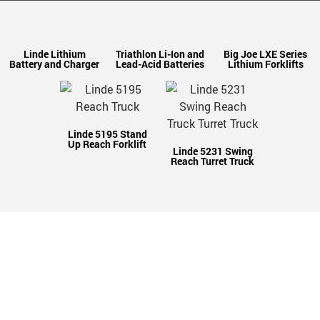
Linde Lithium
Triathlon Li-Ion and
Big Joe LXE Series
Battery and Charger
Lead-Acid Batteries
Lithium Forklifts
Linde 5195 Stand
Up Reach Forklift
Linde 5231 Swing
Reach Turret Truck