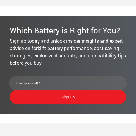
Which Battery is Right for You?
Sign up today and unlock insider insights and expert
advise on forklift battery performance, cost-saving
strategies, exclusive discounts, and compatibility tips
before you buy.
Constant
Email (required)
*
Contact
Use.
Please
leave
this field
blank.